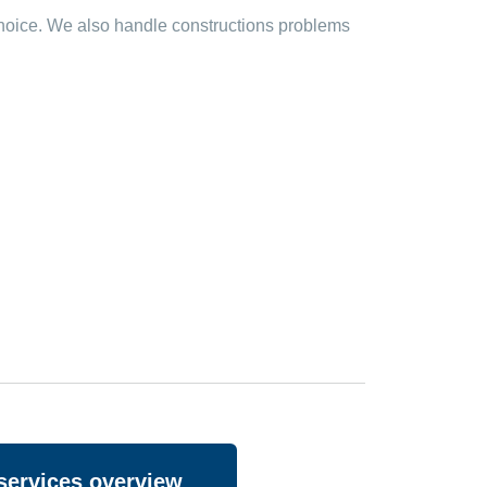
 choice. We also handle constructions problems
services overview