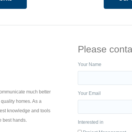
Please conta
Your Name
 communicate much better
Your Email
 quality homes. As a
best knowledge and tools
he best hands.
Interested in