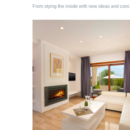
From stying the inside with new ideas and conce