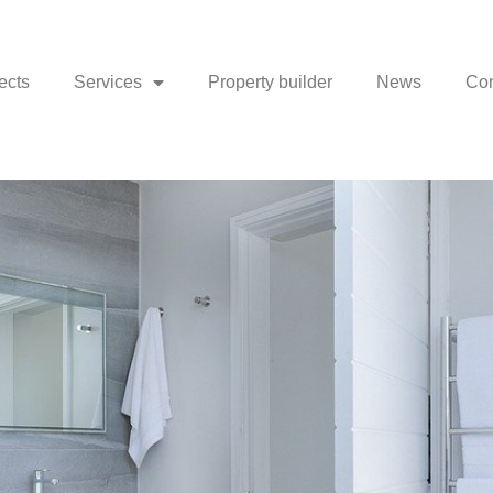
ects
Services
Property builder
News
Con