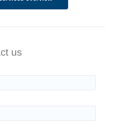
ct us