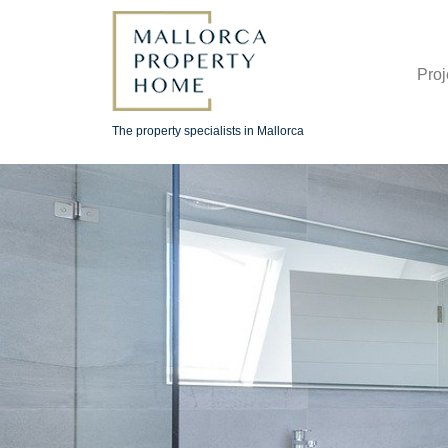
Proj
The property specialists in Mallorca