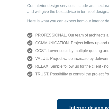
Our interior design services include architectur
and will give the best advice in terms of designa
Here is what you can expect from our
interior d
PROFESSIONAL. Our team of architects and i
COMMUNICATION. Project follow up and co
COST. Lower costs by multiple quoting and 
VALUE. Project value increase by deliverin
RELAX. Simple follow up for the client - n
TRUST. Possibility to control the project f
Interior design 