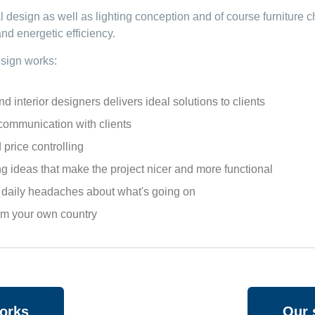
al design as well as lighting conception and of course furniture
nd energetic efficiency.
esign
works:
nterior designers delivers ideal solutions to clients
mmunication with clients
price controlling
g ideas that make the project nicer and more functional
o daily headaches about what's going on
rom your own country
works
Our 