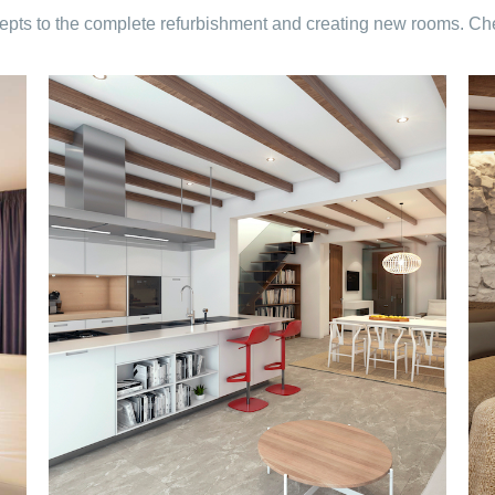
pts to the complete refurbishment and creating new rooms. Check