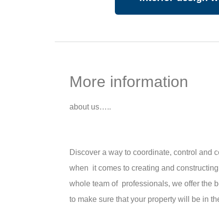
More information
about us…..
Discover a way to coordinate, control and
when it comes to creating and constructing
whole team of professionals, we offer the 
to make sure that your property will be in t