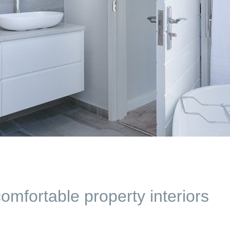
mfortable property interiors