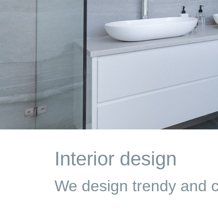
Interior design
We design trendy and co