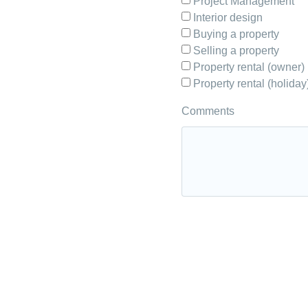
Project Management
Interior design
Buying a property
Selling a property
Property rental (owner)
Property rental (holiday
Comments