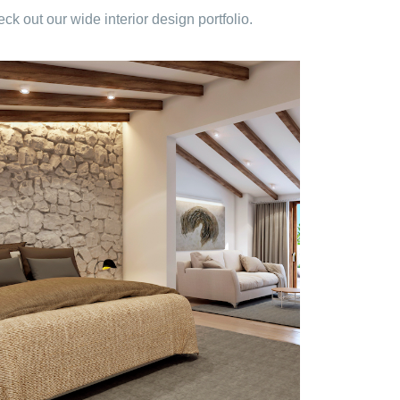
 out our wide interior design portfolio.