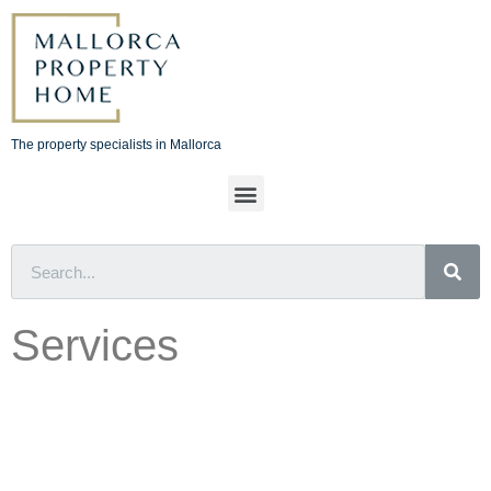
The property specialists in Mallorca
Services