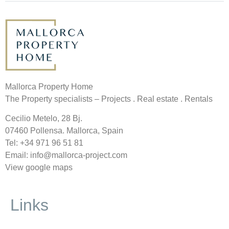
Mallorca Property Home
The Property specialists – Projects . Real estate . Rentals
Cecilio Metelo, 28 Bj.
07460 Pollensa. Mallorca, Spain
Tel: +34
971 96 51 81
Email: info@mallorca-project.com
View google maps
Links