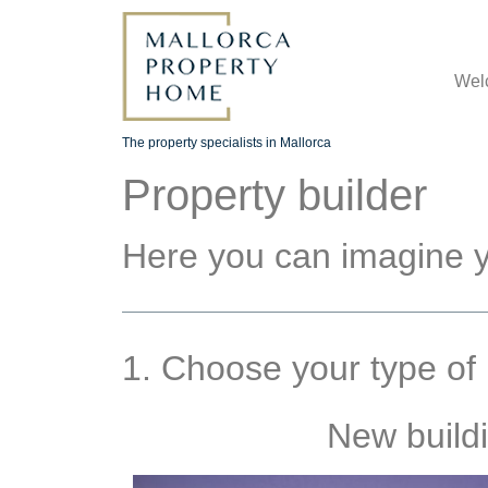
Wel
The property specialists in Mallorca
Property builder
Here you can imagine y
1. Choose your type of 
New build