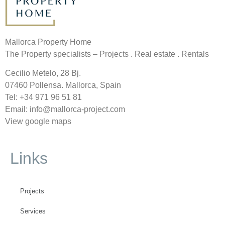
Mallorca Property Home
The Property specialists – Projects . Real estate . Rentals
Cecilio Metelo, 28 Bj.
07460 Pollensa. Mallorca, Spain
Tel: +34
971 96 51 81
Email: info@mallorca-project.com
View google maps
Links
Projects
Services