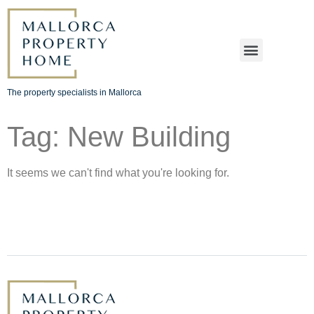
The property specialists in Mallorca
Tag: New Building
It seems we can't find what you're looking for.