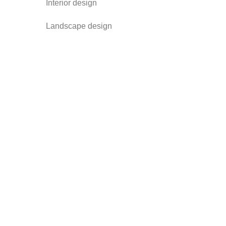
Interior design
Landscape design