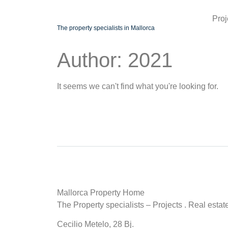
Proj
The property specialists in Mallorca
Author:
2021
It seems we can't find what you're looking for.
Mallorca Property Home
The Property specialists – Projects . Real estat
Cecilio Metelo, 28 Bj.