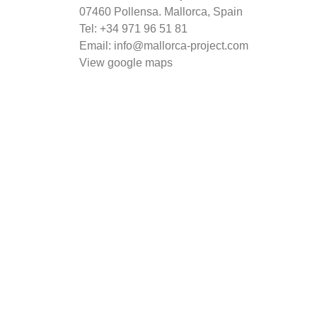
07460 Pollensa. Mallorca, Spain
Tel: +34
971 96 51 81
Email: info@mallorca-project.com
View google maps