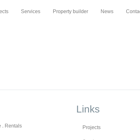
ects
Services
Property builder
News
Conta
Links
e . Rentals
Projects