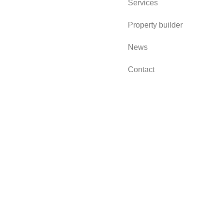
Services
Property builder
News
Contact