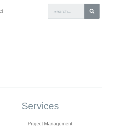
ct
Services
Project Management